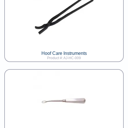
Hoof Care Instruments
Product #: AJ-HC-009