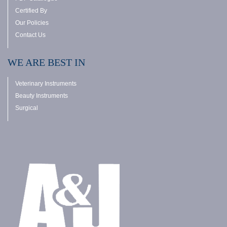
Certified By
Our Policies
Contact Us
WE ARE BEST IN
Veterinary Instruments
Beauty Instruments
Surgical