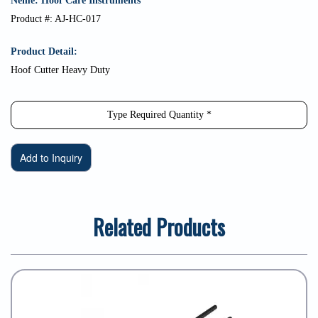
Neme: Hoof Care Instruments
Product #: AJ-HC-017
Product Detail:
Hoof Cutter Heavy Duty
Related Products