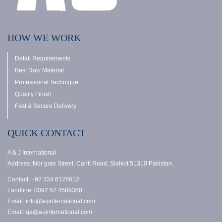
HOW WE WORK
Detail Requirements
Best Raw Material
Professional Technique
Quality Finish
Fast & Secure Delivery
QUICK CONTACT
A & J International
Address: Nor gate Street, Cantt Road, Sialkot 51310 Pakistan.
Contact: +92 334 6126612
Landline: 0092 52 4589360
Email: info@a-jinternational.com
Email: qa@a-jinternational.com