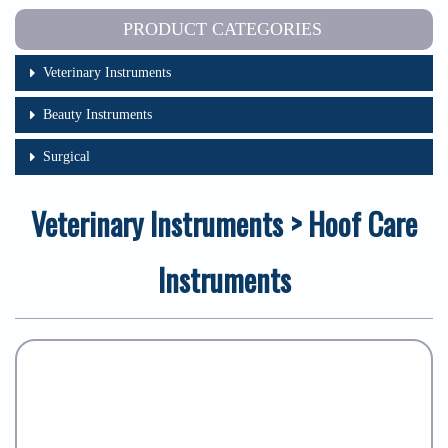
PRODUCT CATEGORIES
Veterinary Instruments
Beauty Instruments
Surgical
Veterinary Instruments > Hoof Care
Instruments