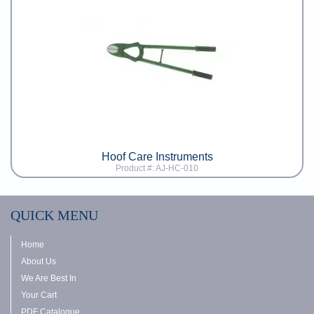
Hoof Care Instruments
Product #: AJ-HC-010
QUICK MENU
Home
About Us
We Are Best In
Your Cart
PDF Catalogue