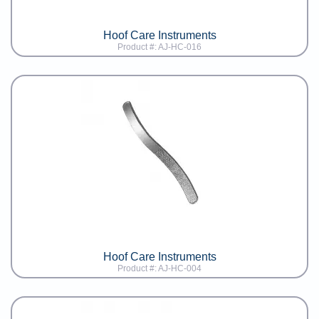
Hoof Care Instruments
Product #: AJ-HC-016
Hoof Care Instruments
Product #: AJ-HC-004