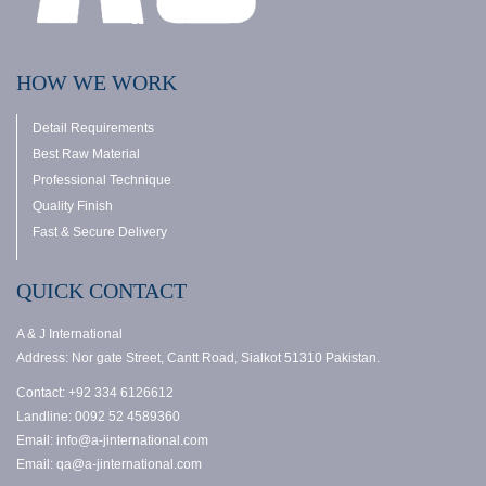
HOW WE WORK
Detail Requirements
Best Raw Material
Professional Technique
Quality Finish
Fast & Secure Delivery
QUICK CONTACT
A & J International
Address: Nor gate Street, Cantt Road, Sialkot 51310 Pakistan.
Contact: +92 334 6126612
Landline: 0092 52 4589360
Email: info@a-jinternational.com
Email: qa@a-jinternational.com