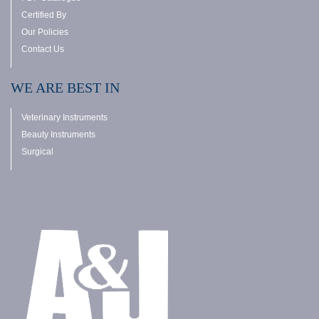
Certified By
Our Policies
Contact Us
WE ARE BEST IN
Veterinary Instruments
Beauty Instruments
Surgical