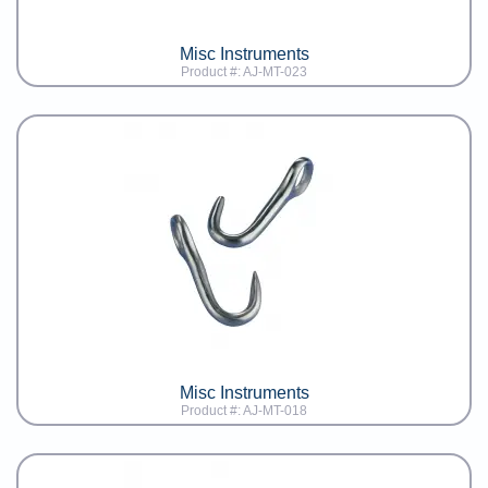
Misc Instruments
Product #: AJ-MT-023
Misc Instruments
Product #: AJ-MT-018