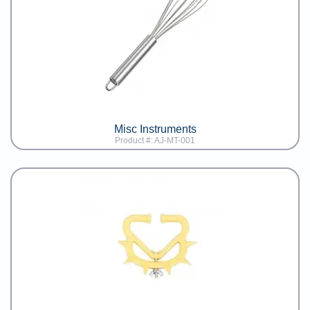
Misc Instruments
Product #: AJ-MT-001