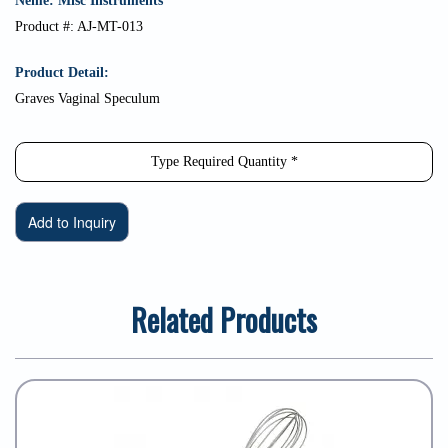
Neme: Misc Instruments
Product #: AJ-MT-013
Product Detail:
Graves Vaginal Speculum
Related Products