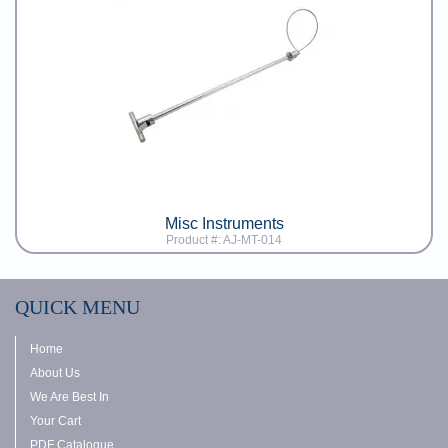
Misc Instruments
Product #: AJ-MT-014
QUICK MENU
Home
About Us
We Are Best In
Your Cart
PDF Catalogue