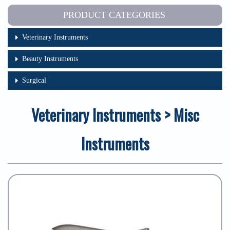
PRODUCT CATEGORIES
Veterinary Instruments
Beauty Instruments
Surgical
Veterinary Instruments > Misc
Instruments