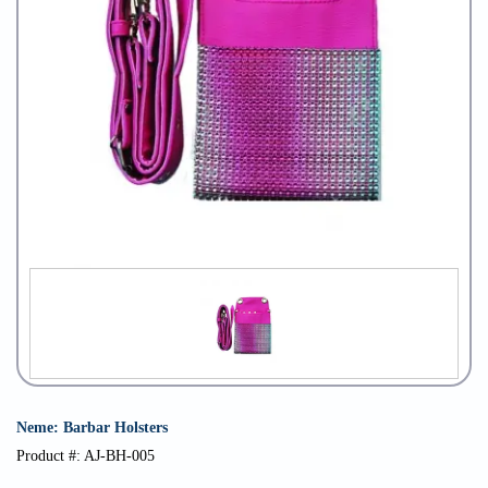
Neme: Barbar Holsters
Product #: AJ-BH-005