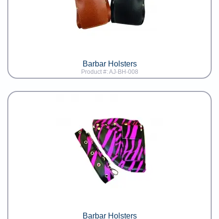
Barbar Holsters
Product #: AJ-BH-008
Barbar Holsters