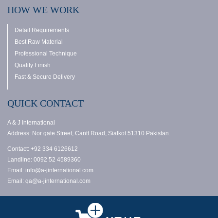
HOW WE WORK
Detail Requirements
Best Raw Material
Professional Technique
Quality Finish
Fast & Secure Delivery
QUICK CONTACT
A & J International
Address: Nor gate Street, Cantt Road, Sialkot 51310 Pakistan.
Contact: +92 334 6126612
Landline: 0092 52 4589360
Email: info@a-jinternational.com
Email: qa@a-jinternational.com