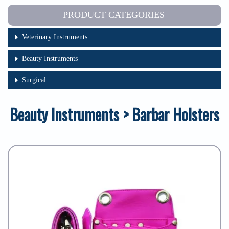
PRODUCT CATEGORIES
Veterinary Instruments
Beauty Instruments
Surgical
Beauty Instruments > Barbar Holsters