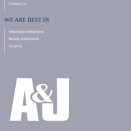
Contact Us
WE ARE BEST IN
Veterinary Instruments
Beauty Instruments
Surgical