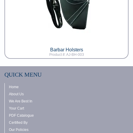
Barbar Holsters
Product #: AJ-BH-003
QUICK MENU
Home
About Us
We Are Best In
Your Cart
PDF Catalogue
Certified By
Our Policies