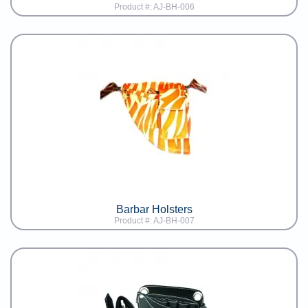
Product #: AJ-BH-006
Barbar Holsters
Product #: AJ-BH-007