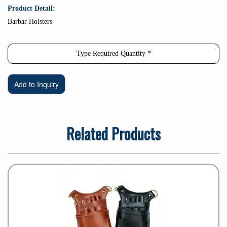
Product Detail:
Barbar Holsters
Related Products