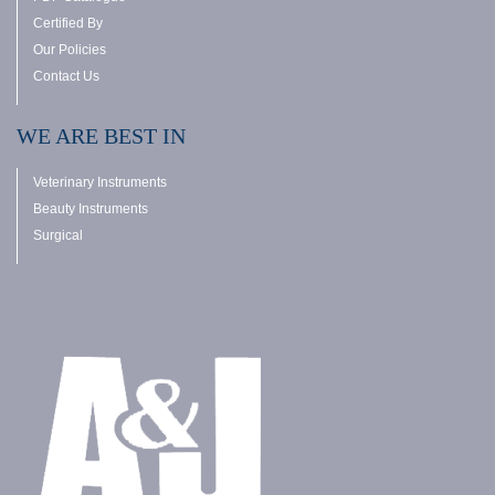
Certified By
Our Policies
Contact Us
WE ARE BEST IN
Veterinary Instruments
Beauty Instruments
Surgical