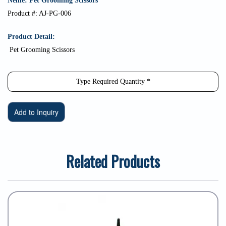
Neme: Pet Grooming Scissors
Product #: AJ-PG-006
Product Detail:
Pet Grooming Scissors
Related Products