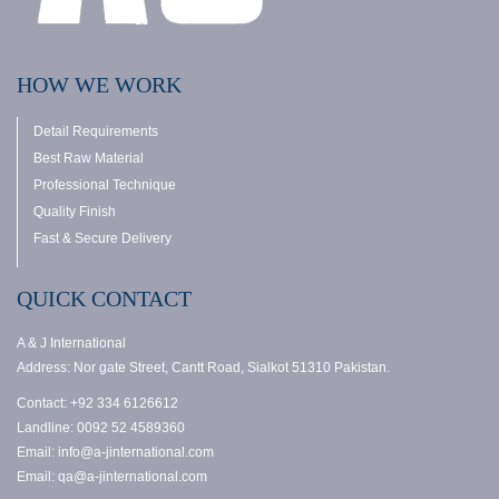
HOW WE WORK
Detail Requirements
Best Raw Material
Professional Technique
Quality Finish
Fast & Secure Delivery
QUICK CONTACT
A & J International
Address: Nor gate Street, Cantt Road, Sialkot 51310 Pakistan.
Contact: +92 334 6126612
Landline: 0092 52 4589360
Email: info@a-jinternational.com
Email: qa@a-jinternational.com