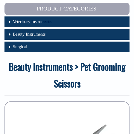
PRODUCT CATEGORIES
Veterinary Instruments
Beauty Instruments
Surgical
Beauty Instruments > Pet Grooming
Scissors