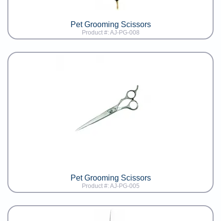
Pet Grooming Scissors
Product #: AJ-PG-008
Pet Grooming Scissors
Product #: AJ-PG-005