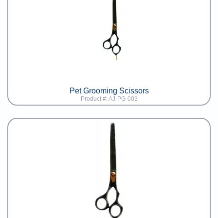
Pet Grooming Scissors
Product #: AJ-PG-003