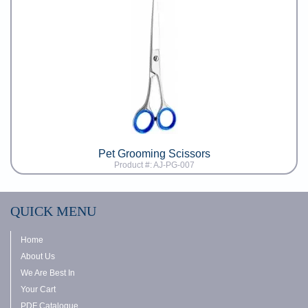
Pet Grooming Scissors
Product #: AJ-PG-007
QUICK MENU
Home
About Us
We Are Best In
Your Cart
PDF Catalogue